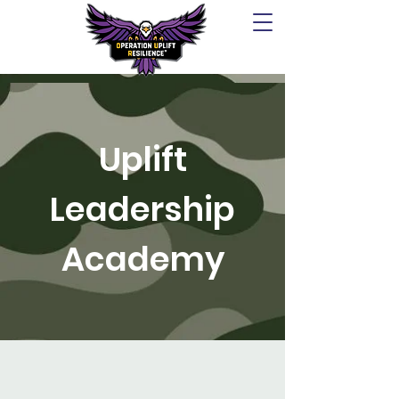
Uplift
Leadership
Academy