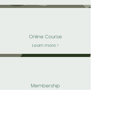
Online C
ourse
Learn more >
Membership
Learn more >