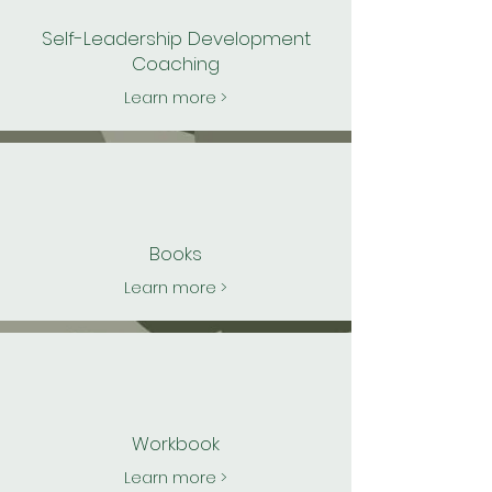
Self-Leadership Development
Coaching
Learn more >
Books
Learn more >
Workbook
Learn more >