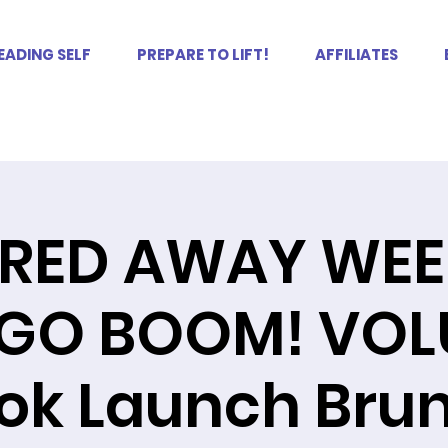
EADING SELF
PREPARE TO LIFT!
AFFILIATES
RED AWAY WEE
GO BOOM! VOLU
ok Launch Bru