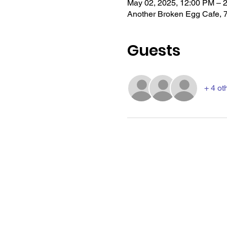
May 02, 2025, 12:00 PM – 
Another Broken Egg Cafe, 
Guests
+ 4 ot