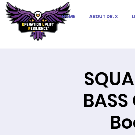
HOME
ABOUT DR. X
L
SQUA
BASS 
Bo