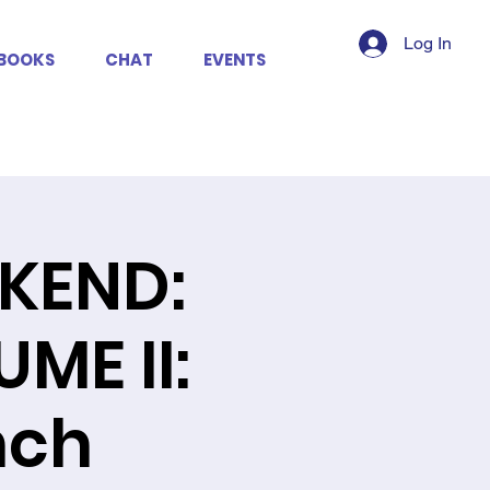
Log In
BOOKS
CHAT
EVENTS
KEND:
ME II:
nch