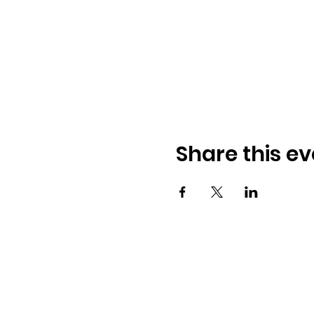
Share this ev