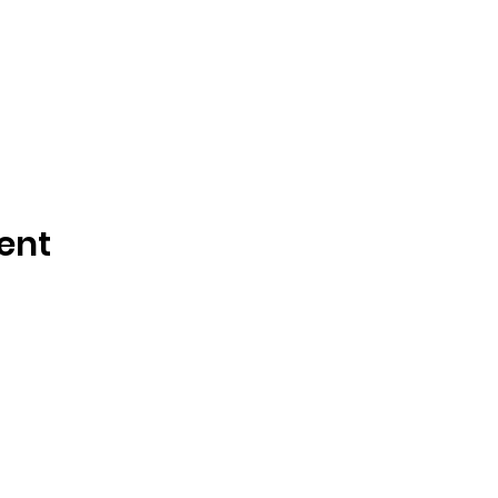
ent
Call or Text