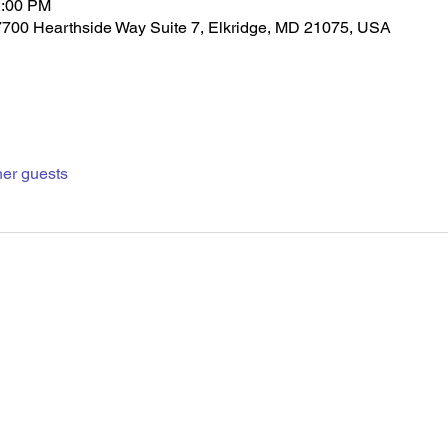
2:00 PM
7700 Hearthside Way Suite 7, Elkridge, MD 21075, USA
her guests