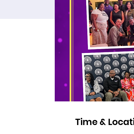
Time & Locat