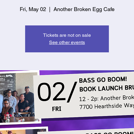
Fri, May 02
  |  
Another Broken Egg Cafe
Tickets are not on sale
See other events