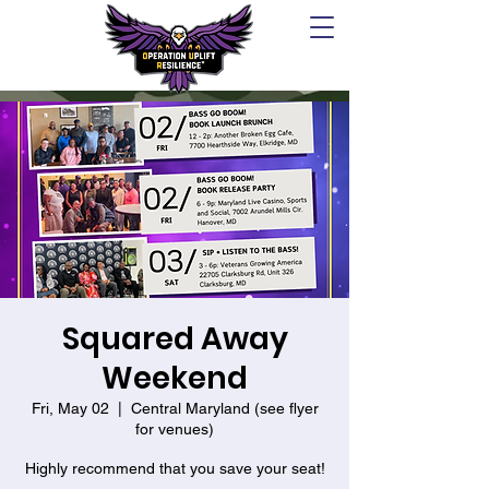
Squared Away
Weekend
Fri, May 02
  |  
Central Maryland (see flyer
for venues)
Highly recommend that you save your seat!