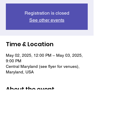
Registration is closed
See other events
Time & Location
May 02, 2025, 12:00 PM – May 03, 2025,
9:00 PM
Central Maryland (see flyer for venues),
Maryland, USA
About the event
See flyer for details.