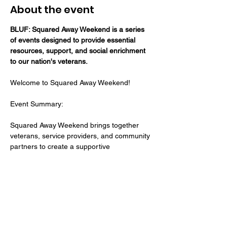
About the event
BLUF: Squared Away Weekend is a series 
of events designed to provide essential 
resources, support, and social enrichment 
to our nation's veterans.
Welcome to Squared Away Weekend! 
Event Summary: 
Squared Away Weekend brings together 
veterans, service providers, and community 
partners to create a supportive 
environment where veterans can access 
the tools and support they need to thrive. 
Whether it's filing a VA claim, finding 
healthcare, exploring employment 
opportunities, or rebuilding camaraderie, 
we've got you covered!