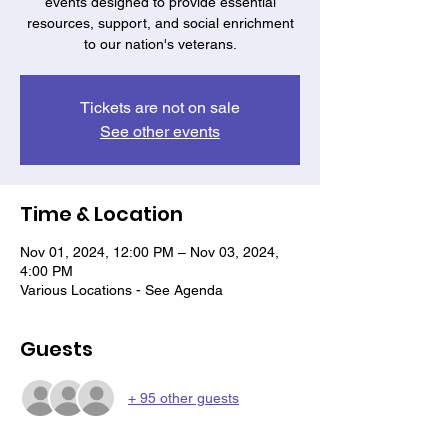
events designed to provide essential
resources, support, and social enrichment
to our nation's veterans.
Tickets are not on sale
See other events
Time & Location
Nov 01, 2024, 12:00 PM – Nov 03, 2024,
4:00 PM
Various Locations - See Agenda
Guests
+ 95 other guests