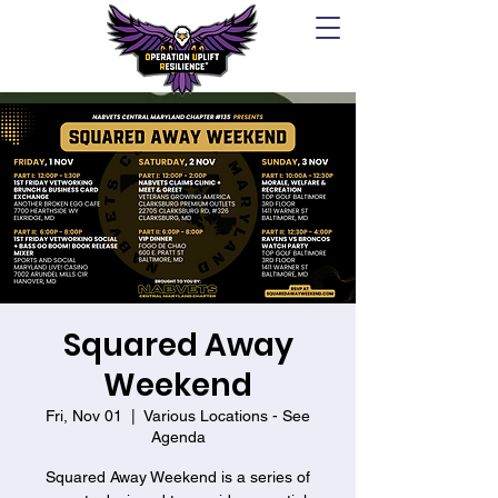
Squared Away
Weekend
Fri, Nov 01
  |  
Various Locations - See
Agenda
Squared Away Weekend is a series of