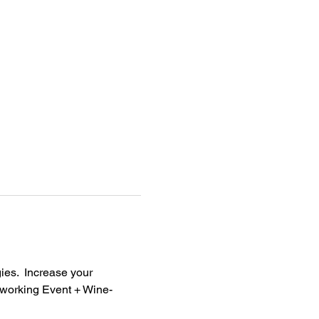
ies.  Increase your 
tworking Event + Wine-