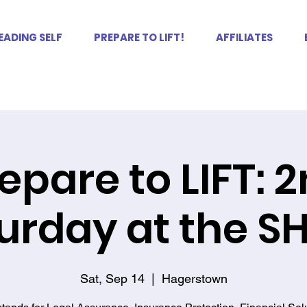
EADING SELF
PREPARE TO LIFT!
AFFILIATES
epare to LIFT: 
urday at the 
Sat, Sep 14
  |  
Hagerstown