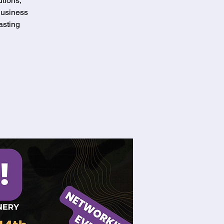
tions,
Business
asting