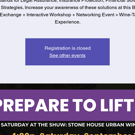
stands for Legal Assurance, Insurance Protection, Financial Solu
 Strategies. Increase your awareness of these solutions at this 
Exchange + Interactive Workshop + Networking Event + Wine-T
Experience.
Registration is closed
See other events