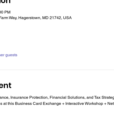
ion
:00 PM
Farm Way, Hagerstown, MD 21742, USA
her guests
ent
nce, Insurance Protection, Financial Solutions, and Tax Strateg
ns at this Business Card Exchange + Interactive Workshop + Ne