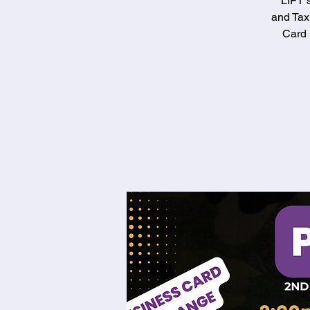
LIFT 
and Tax
Card 