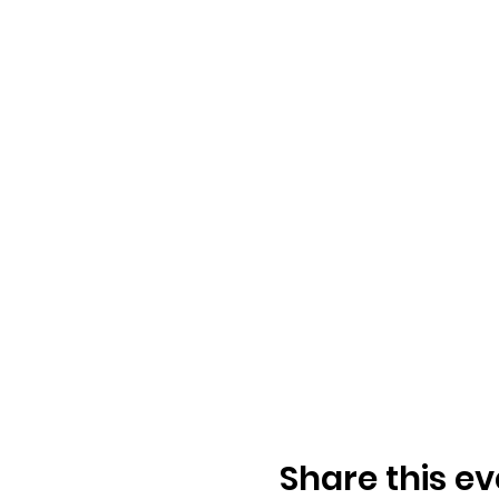
Share this ev