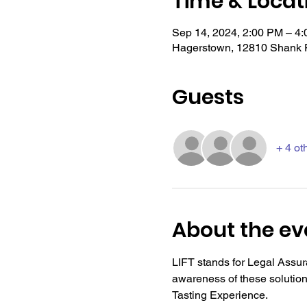
Time & Locat
Sep 14, 2024, 2:00 PM – 4
Hagerstown, 12810 Shank 
Guests
+ 4 ot
About the ev
LIFT stands for Legal Assura
awareness of these solutio
Tasting Experience.  