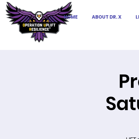
HOME
ABOUT DR. X
L
Pr
Sat