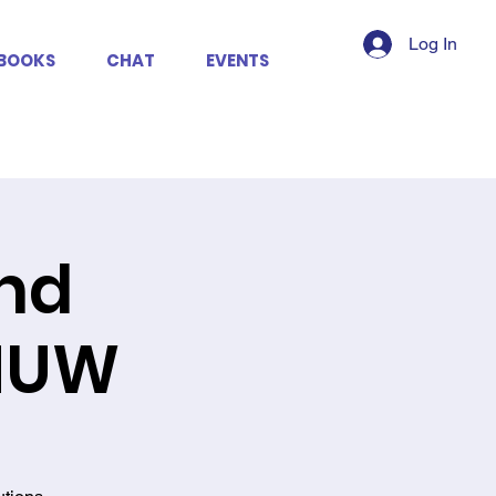
Log In
BOOKS
CHAT
EVENTS
2nd
SHUW