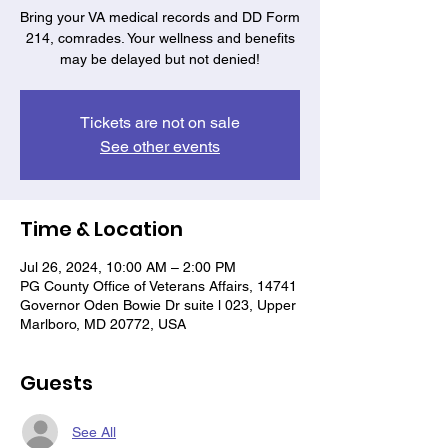
Bring your VA medical records and DD Form
214, comrades. Your wellness and benefits
may be delayed but not denied!
Tickets are not on sale
See other events
Time & Location
Jul 26, 2024, 10:00 AM – 2:00 PM
PG County Office of Veterans Affairs, 14741
Governor Oden Bowie Dr suite l 023, Upper
Marlboro, MD 20772, USA
Guests
See All