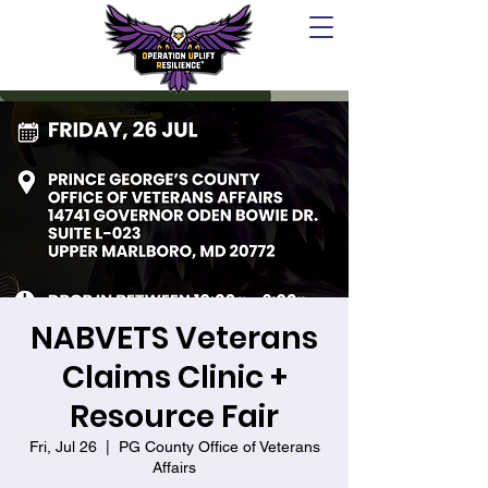
NABVETS Veterans
Claims Clinic +
Resource Fair
Fri, Jul 26
  |  
PG County Office of Veterans
Affairs