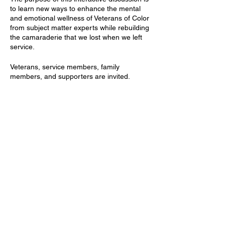
to learn new ways to enhance the mental
and emotional wellness of Veterans of Color
from subject matter experts while rebuilding
the camaraderie that we lost when we left
service.
V eterans, service members, family
members, and supporters are invited.
Z oom Details:
https://us02web.zoom.us/j/82304321358
Tickets
Meeting ID: 823 0432 1358
Passcode: 7779311
Sale ended
Ticket type
Free Registration
Price
$0.00