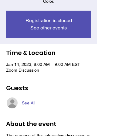
Color.
Registration is closed
See other events
Time & Location
Jan 14, 2023, 8:00 AM – 9:00 AM EST
Zoom Discussion
Guests
See All
About the event
T he purpose of this interactive discussion is