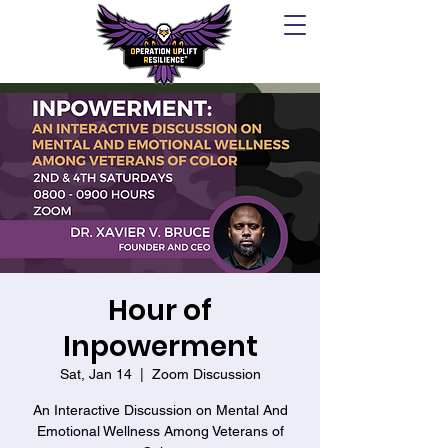
Hour of
Inpowerment
Sat, Jan 14
  |  
Zoom Discussion
An Interactive Discussion on Mental And
Emotional Wellness Among Veterans of