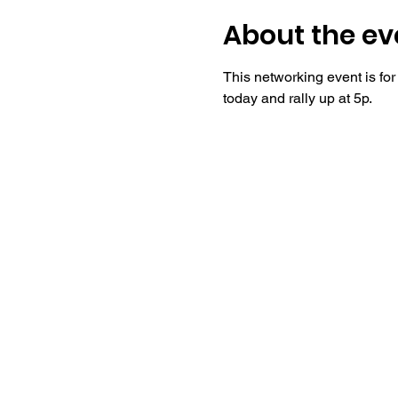
About the ev
This networking event is fo
today and rally up at 5p.