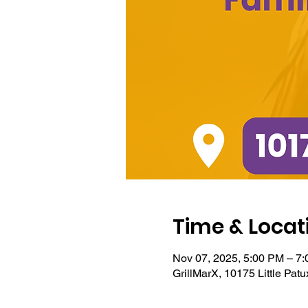
Time & Locat
Nov 07, 2025, 5:00 PM – 7
GrillMarX, 10175 Little Pa