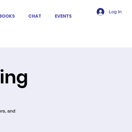
Log In
BOOKS
CHAT
EVENTS
king
ers, and