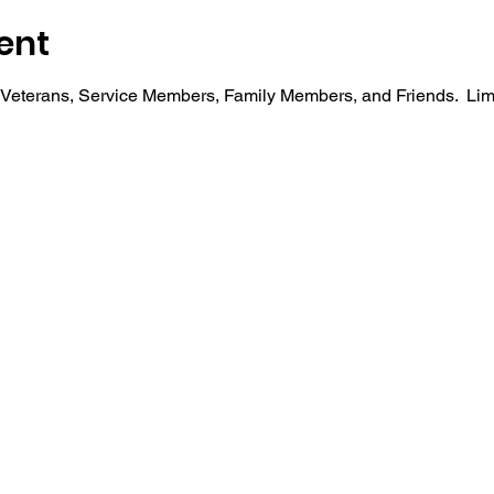
ent
r Veterans, Service Members, Family Members, and Friends.  Li