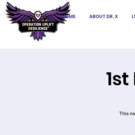
HOME
ABOUT DR. X
L
1st
This ne