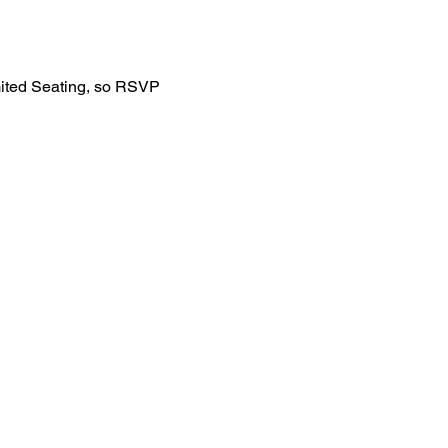
mited Seating, so RSVP 