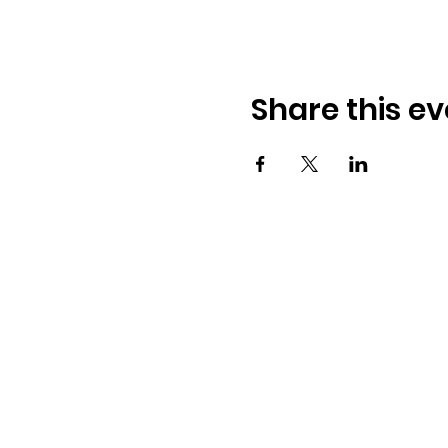
Share this ev