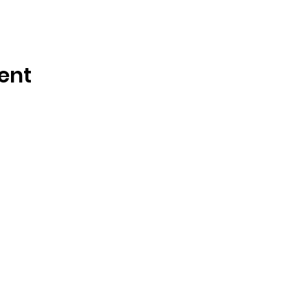
ent
Call or Text
(855) 938-4385
for
24/7
Support