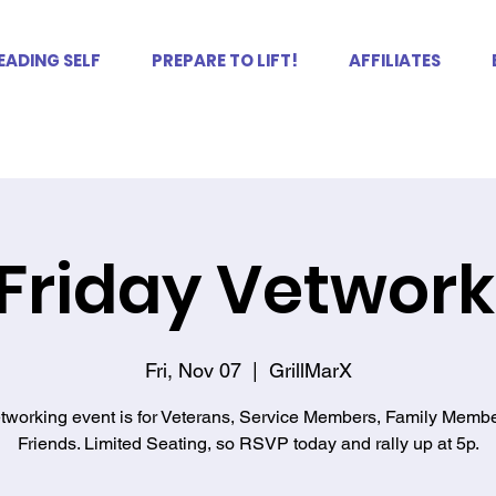
EADING SELF
PREPARE TO LIFT!
AFFILIATES
 Friday Vetwor
Fri, Nov 07
  |  
GrillMarX
tworking event is for Veterans, Service Members, Family Memb
Friends. Limited Seating, so RSVP today and rally up at 5p.