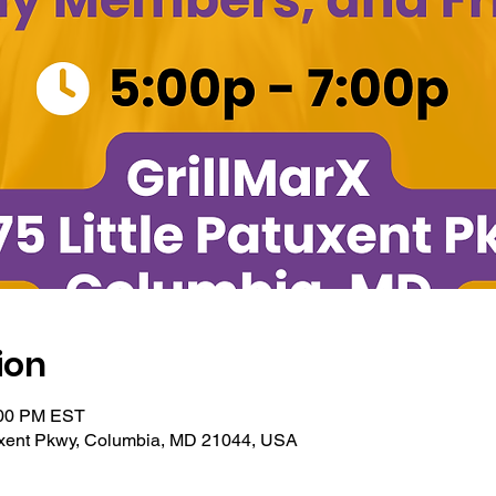
ion
:00 PM EST
tuxent Pkwy, Columbia, MD 21044, USA