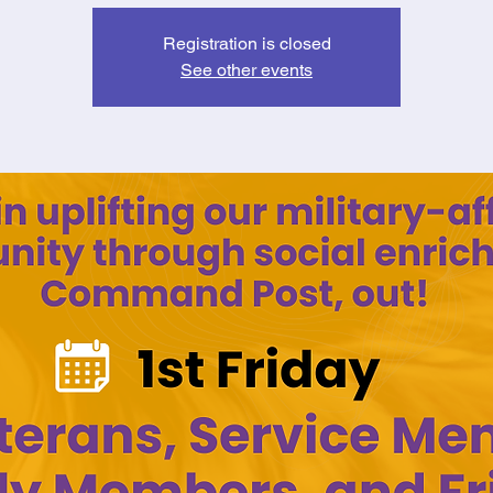
Registration is closed
See other events