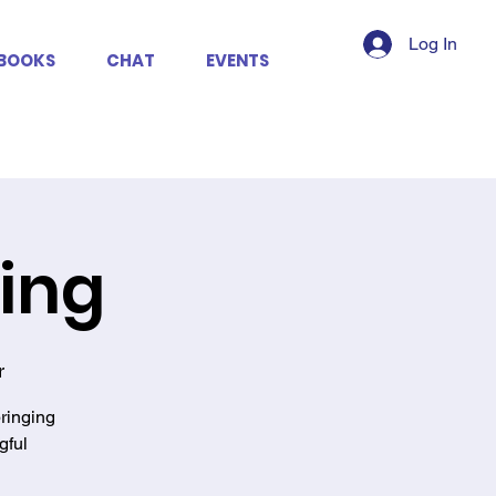
Log In
BOOKS
CHAT
EVENTS
king
r
ringing
gful