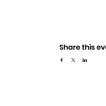
Share this ev