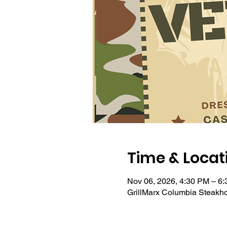
Time & Locat
Nov 06, 2026, 4:30 PM – 6
GrillMarx Columbia Steakh