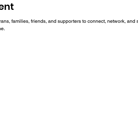
ent
ans, families, friends, and supporters to connect, network, an
ne.