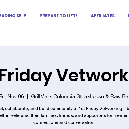
EADING SELF
PREPARE TO LIFT!
AFFILIATES
 Friday Vetwor
Fri, Nov 06
  |  
GrillMarx Columbia Steakhouse & Raw Ba
t, collaborate, and build community at 1st Friday Vetworking—b
ether veterans, their families, friends, and supporters for meanin
connections and conversation.