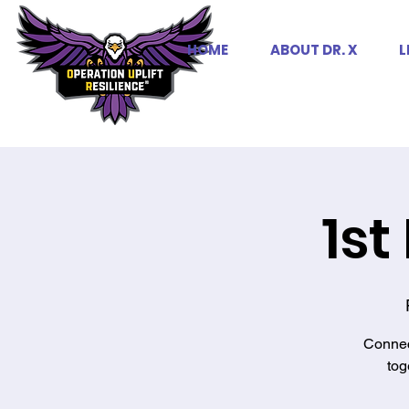
HOME
ABOUT DR. X
L
1st
Connec
tog