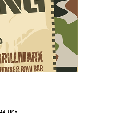
044, USA