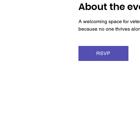
About the ev
A welcoming space for veter
because no one thrives alo
RSVP