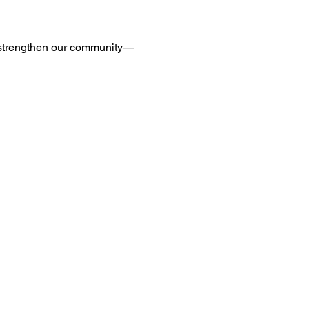
d strengthen our community—