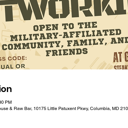
ion
:30 PM
ouse & Raw Bar, 10175 Little Patuxent Pkwy, Columbia, MD 21