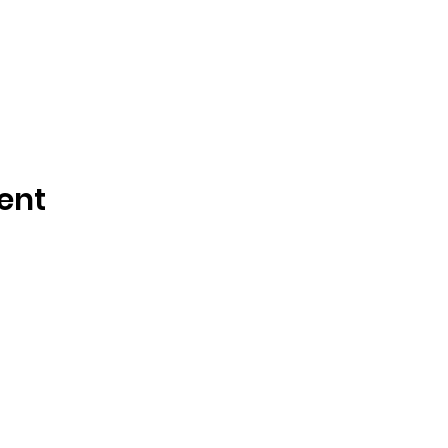
ent
Call or Text