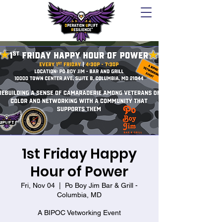
1st Friday Happy
Hour of Power
Fri, Nov 04
  |  
Po Boy Jim Bar & Grill -
Columbia, MD
A BIPOC Vetworking Event