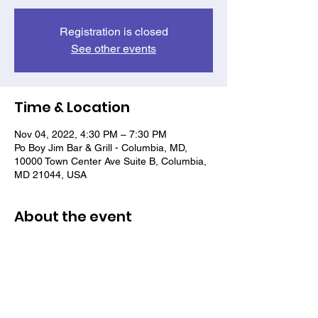
Registration is closed
See other events
Time & Location
Nov 04, 2022, 4:30 PM – 7:30 PM
Po Boy Jim Bar & Grill - Columbia, MD,
10000 Town Center Ave Suite B, Columbia,
MD 21044, USA
About the event
rebuilding a sense of camaraderie among
veterans of color and networking with a
community that supports them.