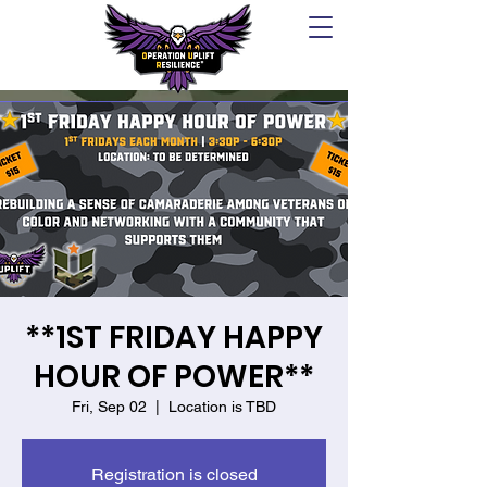
**1ST FRIDAY HAPPY
HOUR OF POWER**
Fri, Sep 02
  |  
Location is TBD
Registration is closed