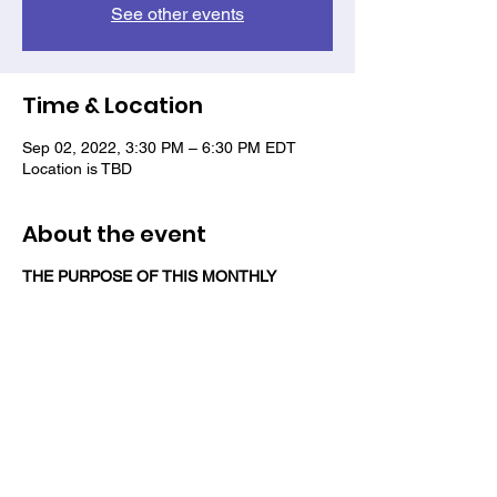
See other events
Time & Location
Sep 02, 2022, 3:30 PM – 6:30 PM EDT
Location is TBD
About the event
THE PURPOSE OF THIS MONTHLY
SOCIAL EVENT IS TO REBUILD A SENSE
OF CAMARADERIE AMONG VETERANS
OF COLOR AND NETWORK WITH A
COMMUNITY THAT SUPPORTS THEM.
Share this event