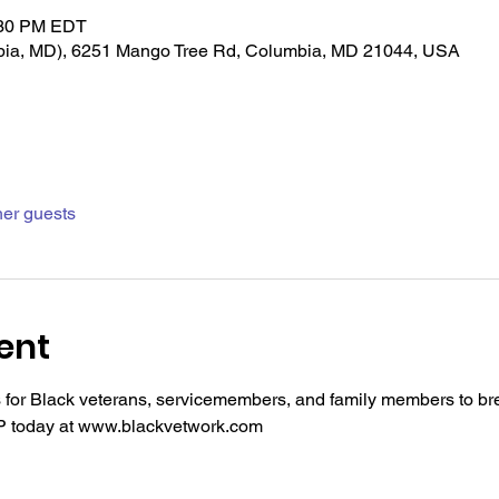
:30 PM EDT
bia, MD), 6251 Mango Tree Rd, Columbia, MD 21044, USA
her guests
ent
is for Black veterans, servicemembers, and family members to 
SVP today at www.blackvetwork.com