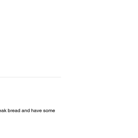
break bread and have some 