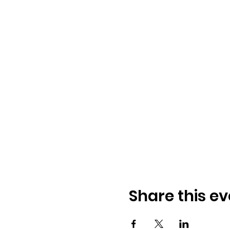
Share this ev