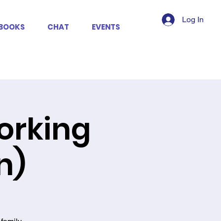
Log In
BOOKS
CHAT
EVENTS
working
n)