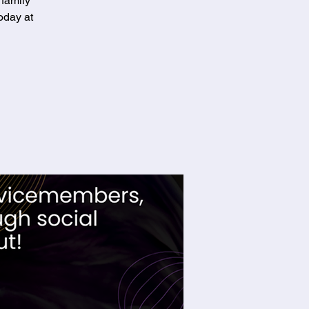
 family
oday at