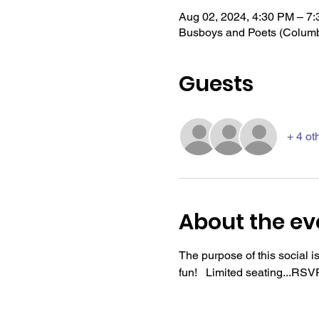
Aug 02, 2024, 4:30 PM – 7
Busboys and Poets (Colum
Guests
+ 4 ot
About the ev
The purpose of this social 
fun!   Limited seating...R