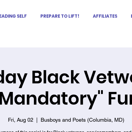
EADING SELF
PREPARE TO LIFT!
AFFILIATES
iday Black Vet
"Mandatory" Fu
Fri, Aug 02
  |  
Busboys and Poets (Columbia, MD)