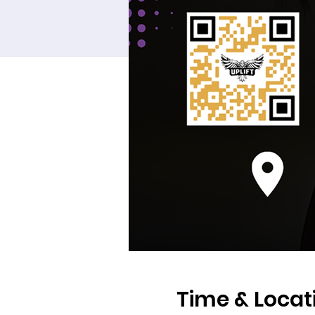
Time & Locat