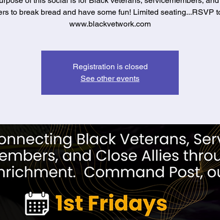
rpose of this social is for Black veterans, servicemembers, and
s to break bread and have some fun! Limited seating...RSVP t
www.blackvetwork.com
Registration is closed
See other events