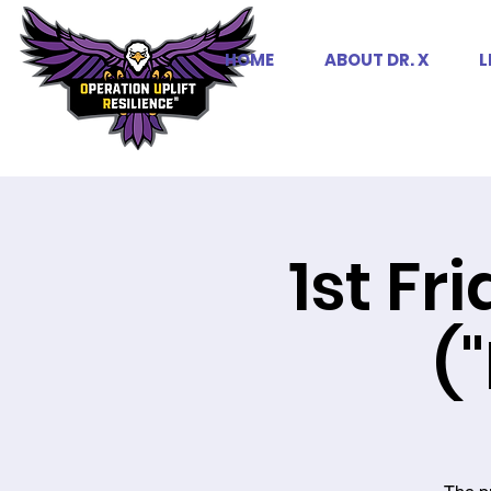
HOME
ABOUT DR. X
L
1st Fr
(