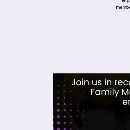
The pu
member