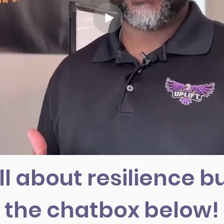
ll about resilience bu
the chatbox below!