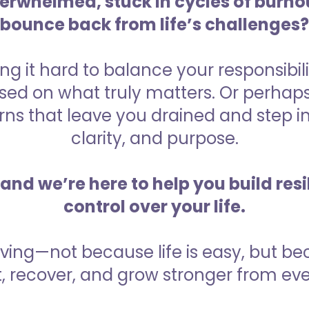
verwhelmed, stuck in cycles of burnou
bounce back from life’s challenges?
ng it hard to balance your responsibili
sed on what truly matters. Or perhaps
ns that leave you drained and step int
clarity, and purpose.
and we’re here to help you build res
control over your life.
riving—not because life is easy, but b
, recover, and grow stronger from eve