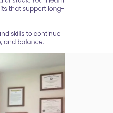
or stuck. You’ll learn
ts that support long-
d skills to continue
se, and balance.