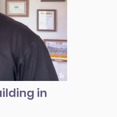
ilding in