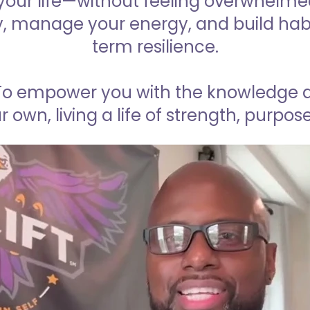
our life—without feeling overwhelmed 
y, manage your energy, and build habi
term resilience.
To empower you with the knowledge an
r own, living a life of strength, purpo