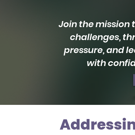
Join the mission
challenges, th
pressure, and le
with confi
Addressin