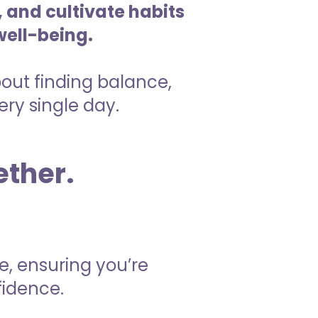
 and cultivate habits
well-being.
about finding balance,
ry single day.
ether.
e, ensuring you’re
fidence.