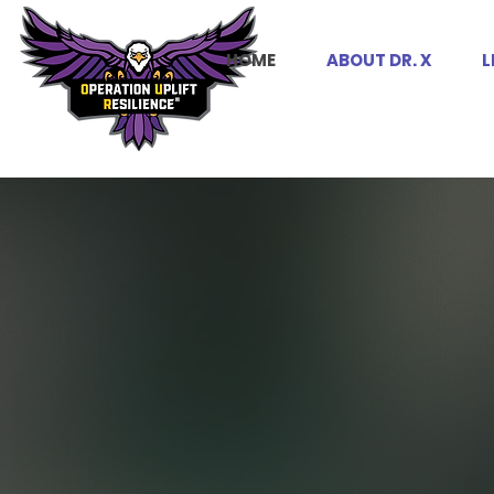
HOME
ABOUT DR. X
L
UPLIFT.
Y
OUR
.
DAMN SE