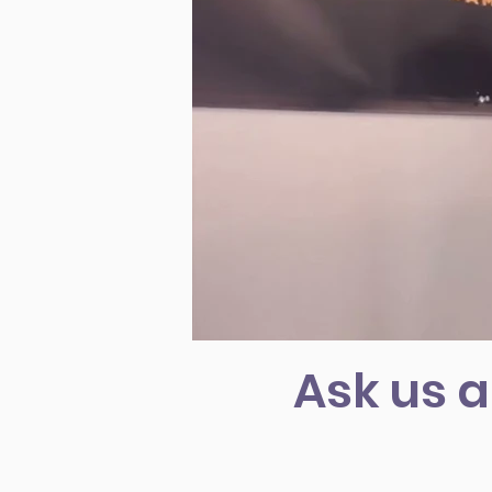
Ask us a