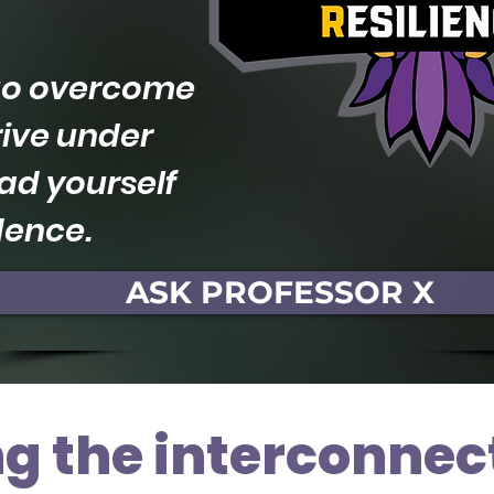
 to overcome
rive under
ad yourself
dence.
ASK PROFESSOR X
g the interconnec