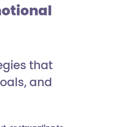
otional
egies that
goals, and