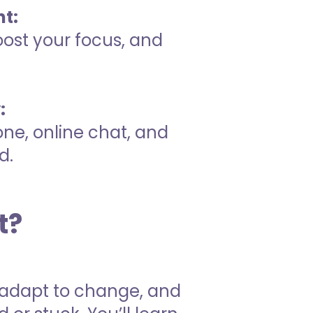
t:
oost your focus, and
:
one, online chat, and
d.
t?
s, adapt to change, and