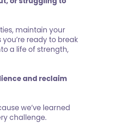
t, or struggling to
ties, maintain your
 you’re ready to break
o a life of strength,
ilience and reclaim
ecause we’ve learned
ry challenge.