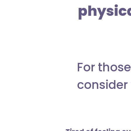
physic
For those
consider 