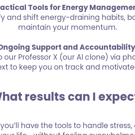
ractical Tools for Energy Managemen
fy and shift energy-draining habits, b
maintain your momentum.
Ongoing Support and Accountability
o our Professor X (our AI clone) via ph
ext to keep you on track and motivate
hat results can I expec
 you’ll have the tools to handle stres