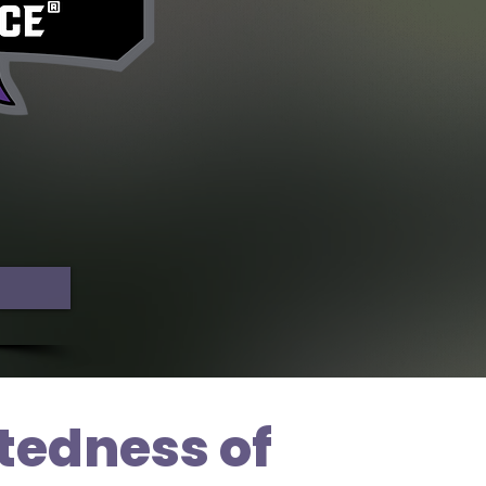
tedness of