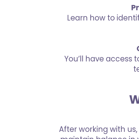
P
Learn how to identi
You’ll have access t
t
W
After working with us,