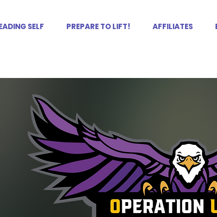
EADING SELF
PREPARE TO LIFT!
AFFILIATES
LF.