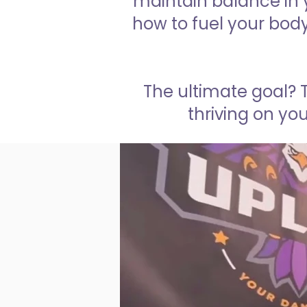
maintain balance in y
how to fuel your bod
The ultimate goal? 
thriving on you