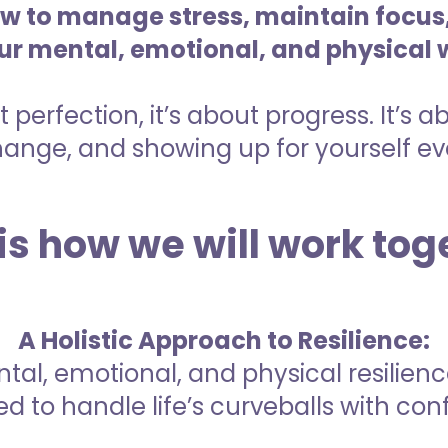
 to manage stress, maintain focus,
our mental, emotional, and physical 
t perfection, it’s about progress. It’s 
nge, and showing up for yourself eve
is how we will work tog
A Holistic Approach to Resilience:
tal, emotional, and physical resilienc
d to handle life’s curveballs with con