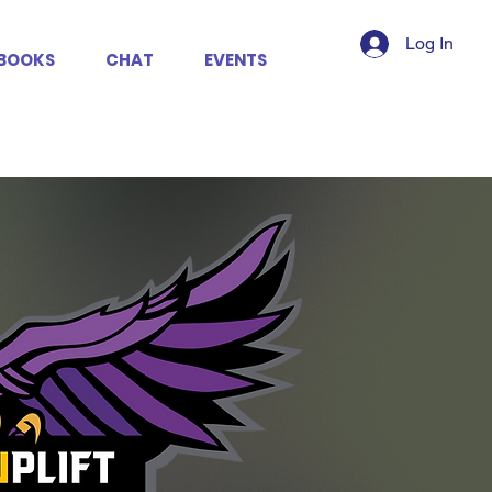
Log In
BOOKS
CHAT
EVENTS