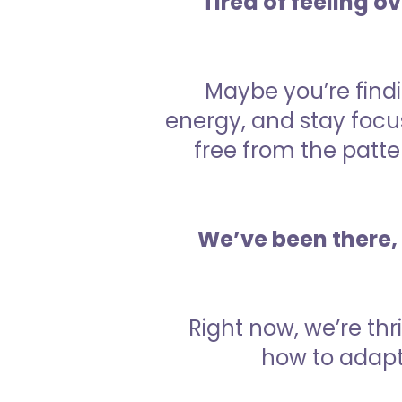
Tired of feeling o
Maybe you’re findi
energy, and stay focu
free from the patter
We’ve been there, 
Right now, we’re th
how to adapt