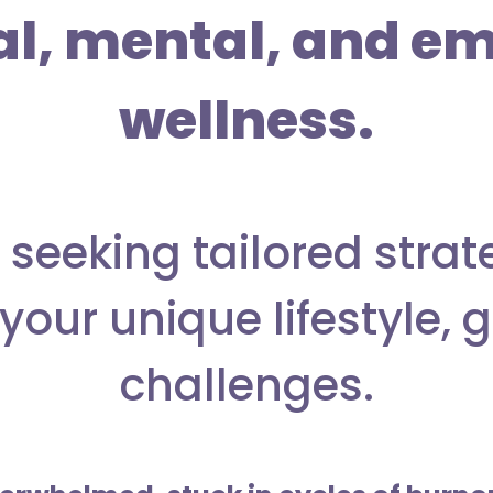
al, mental, and em
wellness.
 seeking tailored strat
your unique lifestyle, 
challenges.