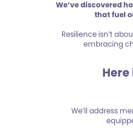
We’ve discovered how
that fuel 
Resilience isn’t abou
embracing cha
Here 
We’ll address men
equippe